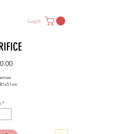
ONTACT
MAILING LIST
Log In
RIFICE
Price
0.00
canvas
/81x51cm
y
*