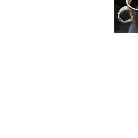
skuzmina.art@gmail.com
New York, NY
305-713-6688