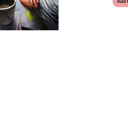
Add t