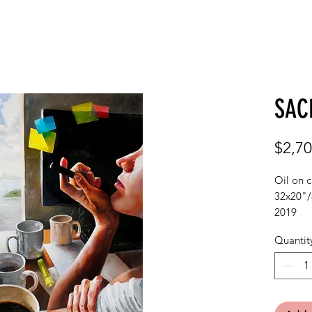
GALLERY
ABOUT
C
SAC
$2,70
Oil on 
32x20"
2019
Quantit