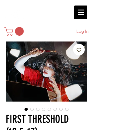
Log In
FIRST THRESHOLD