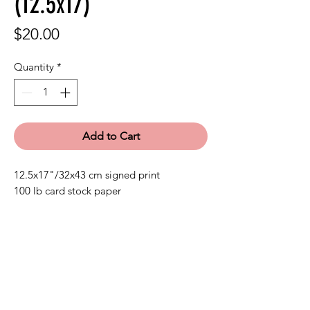
(12.5x17)
Price
$20.00
Quantity
*
Add to Cart
12.5x17"/32x43 cm signed print
100 lb card stock paper