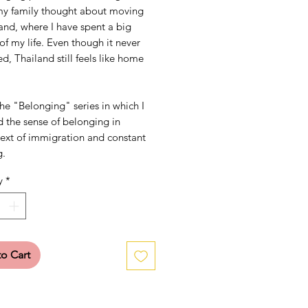
y family thought about moving
and, where I have spent a big
of my life. Even though it never
, Thailand still feels like home
the "Belonging" series in which I
 the sense of belonging in
text of immigration and constant
g.
y
*
o Cart