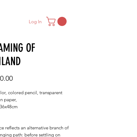
ONTACT
MAILING LIST
Log In
AMING OF
ILAND
Price
0.00
or, colored pencil, transparent
on paper,
/36x48cm
ce reflects an alternative branch of
nging path: before settling on