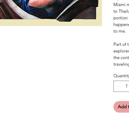
Miami m
to Thail
portion 
happened
to me.
Part of 
explored
the con
travelin
Quantit
Add t