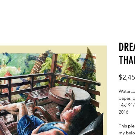
GALLERY
ABOUT
C
DRE
THA
$2,45
Watercol
paper, 
14x19"
2016
This pie
my belo