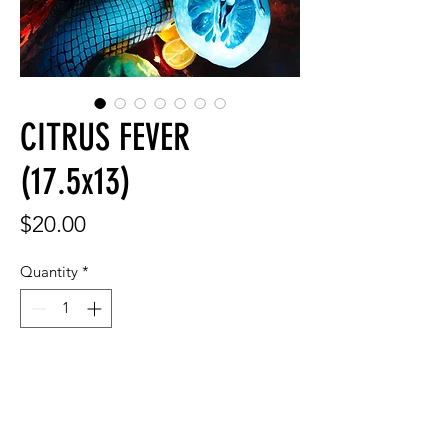
CITRUS FEVER
(17.5x13)
Price
$20.00
Quantity
*
Add to Cart
17.5x13"/44x33 cm signed print