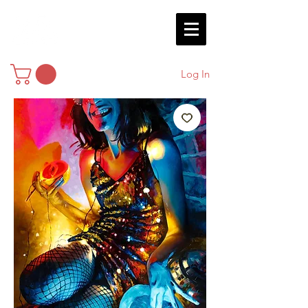
Log In