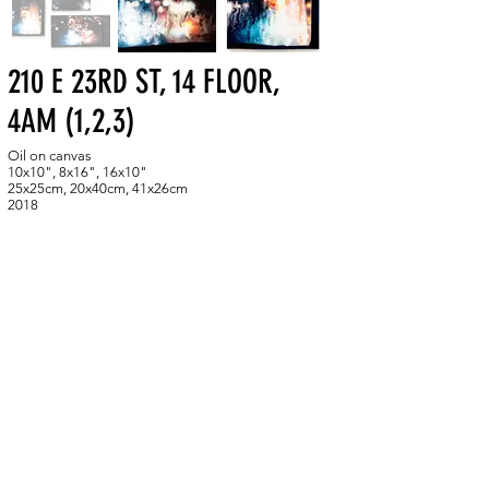
210 E 23RD ST, 14 FLOOR,
4AM (1,2,3)
Oil on canvas
10x10", 8x16", 16x10"
25x25cm, 20x40cm, 41x26cm
2018
Studies from the night I was hypnotized by the
fleeting beauty of the flickering abstract patterns that
the lights of the 23rd street of New York City created
on the wet glass of my dorm window.
BACK TO GALLERY
skuzmina.art@gmail.com
New York, NY
305-713-6688